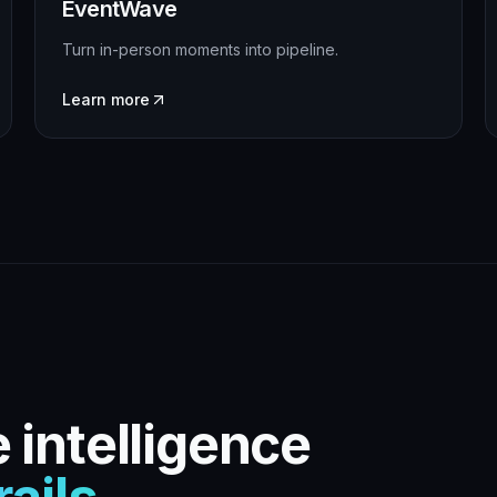
EventWave
Turn in-person moments into pipeline.
Learn more
 intelligence