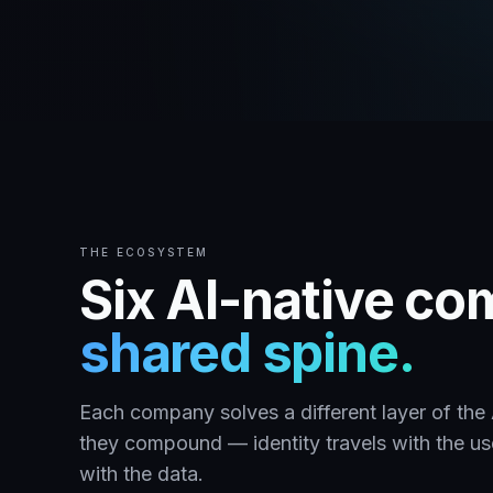
THE ECOSYSTEM
Six AI-native c
shared spine.
Each company solves a different layer of th
they compound — identity travels with the user
with the data.