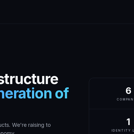
structure
eration of
6
COMPAN
1
cts. We're raising to
IDENTITY 
conomy.