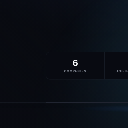
6
COMPANIES
UNIFI
cyberid.me
LIVE