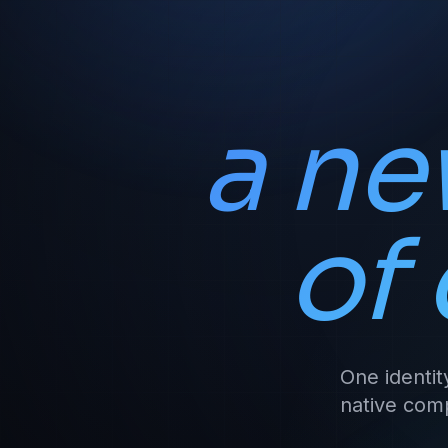
a ne
of
One identit
native comp