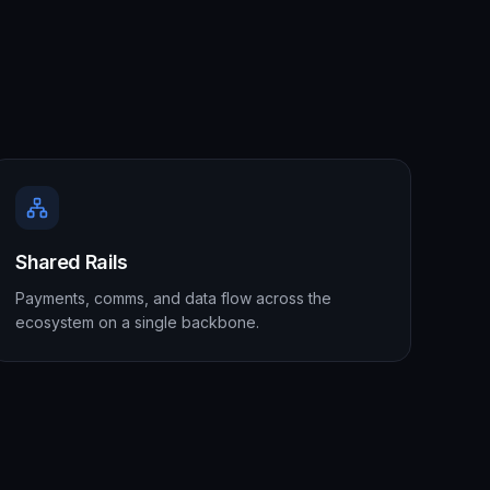
Shared Rails
Payments, comms, and data flow across the
ecosystem on a single backbone.