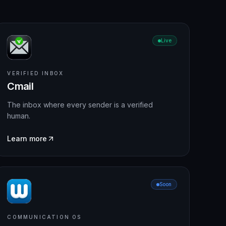
Live
VERIFIED INBOX
Cmail
The inbox where every sender is a verified
human.
Learn more
Soon
COMMUNICATION OS