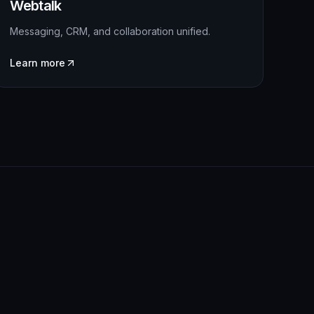
Webtalk
Messaging, CRM, and collaboration unified.
Learn more