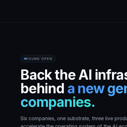
ROUND OPEN
Back the AI infra
behind
a new gen
companies.
Six companies, one substrate, three live produ
accelerate the operating system of the AI e