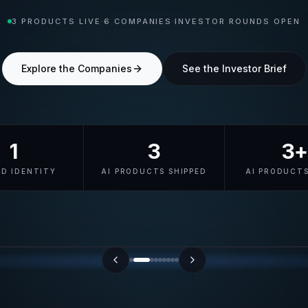
3 PRODUCTS LIVE
6 COMPANIES
INVESTOR ROUNDS OPEN
Explore the Companies
See the Investor Brief
1
3
3+
ED IDENTITY
AI PRODUCTS SHIPPED
AI PRODUCTS
cyberid.me/u/verified