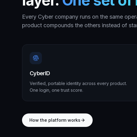
layer.
One set of r
Every Cyber company runs on the same oper
product compounds the others instead of star
CyberID
Verified, portable identity across every product.
One login, one trust score.
How the platform works