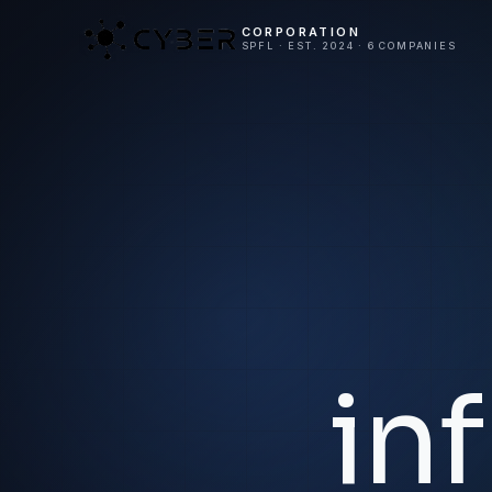
CORPORATION
SPFL · EST. 2024 · 6 COMPANIES
in