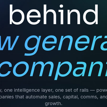
behind
w gener
 compani
y, one intelligence layer, one set of rails — powe
anies that automate sales, capital, comms, an
growth.