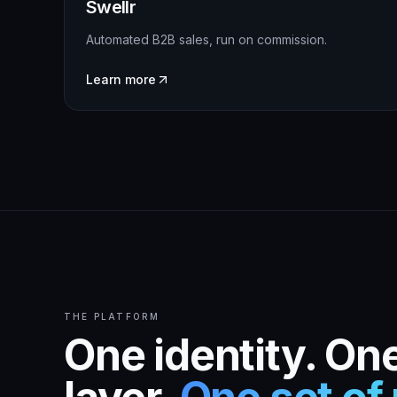
Swellr
Automated B2B sales, run on commission.
Learn more
THE PLATFORM
One identity. One