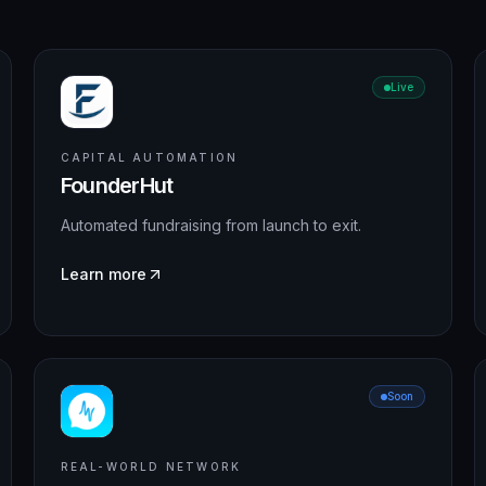
Live
CAPITAL AUTOMATION
FounderHut
Automated fundraising from launch to exit.
Learn more
Soon
REAL-WORLD NETWORK