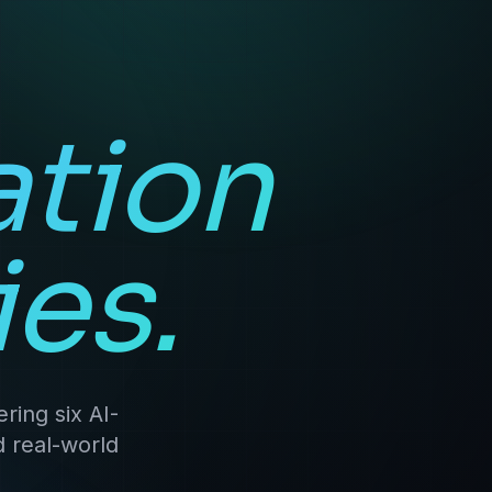
ation
es.
ring six AI-
d real-world