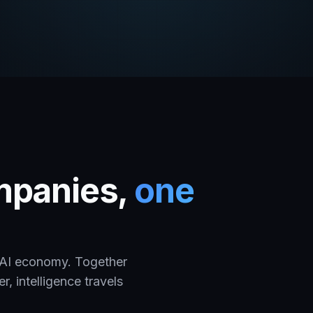
ompanies,
one
e AI economy. Together
, intelligence travels