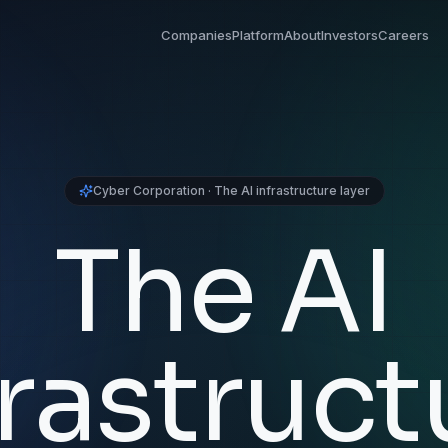
Companies
Platform
About
Investors
Careers
Cyber Corporation · The AI infrastructure layer
The AI
frastruct