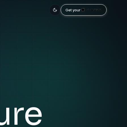
Get your
ure