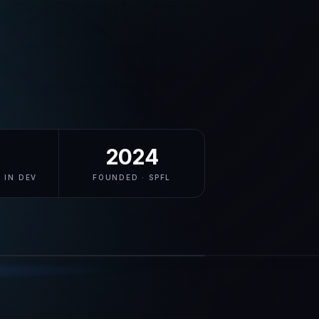
2024
 IN DEV
FOUNDED · SPFL
swellr.com
LIVE