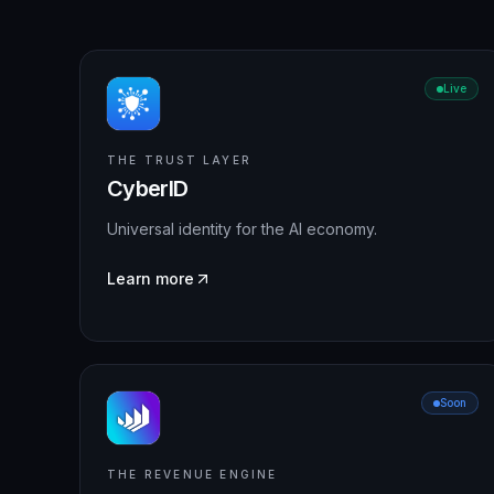
Live
THE TRUST LAYER
CyberID
Universal identity for the AI economy.
Learn more
Soon
THE REVENUE ENGINE