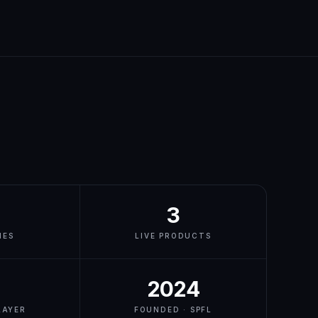
3
IES
LIVE PRODUCTS
2024
LAYER
FOUNDED · SPFL