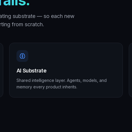
ails.
ating substrate — so each new
ting from scratch.
AI Substrate
Shared intelligence layer. Agents, models, and
memory every product inherits.