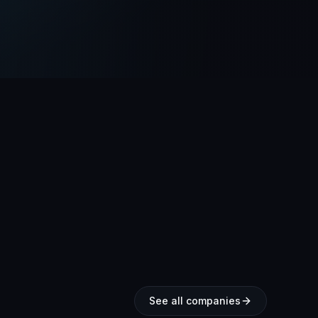
See all companies