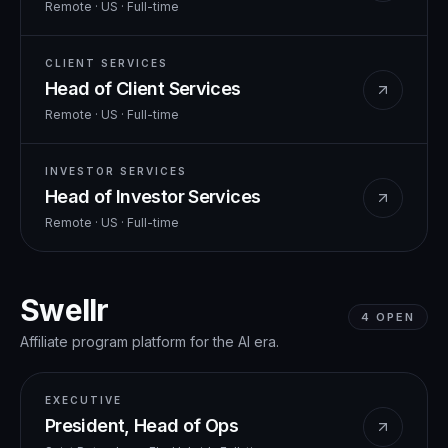
Remote · US
·
Full-time
CLIENT SERVICES
Head of Client Services
Remote · US
·
Full-time
INVESTOR SERVICES
Head of Investor Services
Remote · US
·
Full-time
Swellr
4
OPEN
Affiliate program platform for the AI era.
EXECUTIVE
President, Head of Ops