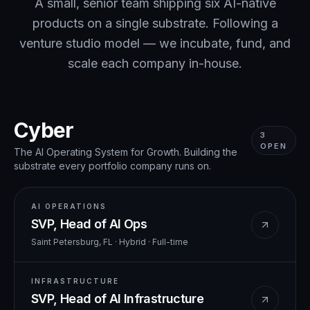
A small, senior team shipping six AI-native
products on a single substrate. Following a
venture studio model — we incubate, fund, and
scale each company in-house.
Cyber
3
OPEN
The AI Operating System for Growth. Building the
substrate every portfolio company runs on.
AI OPERATIONS
SVP, Head of AI Ops
Saint Petersburg, FL · Hybrid
·
Full-time
INFRASTRUCTURE
SVP, Head of AI Infrastructure