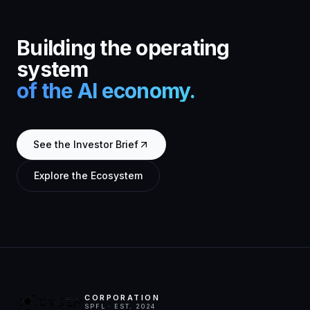
Building the operating
system
of the AI economy.
See the Investor Brief
Explore the Ecosystem
CORPORATION
SPFL · EST. 2024