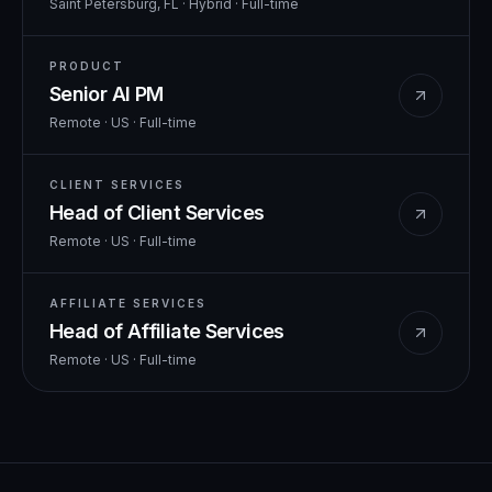
Saint Petersburg, FL · Hybrid
·
Full-time
PRODUCT
Senior AI PM
Remote · US
·
Full-time
CLIENT SERVICES
Head of Client Services
Remote · US
·
Full-time
AFFILIATE SERVICES
Head of Affiliate Services
Remote · US
·
Full-time