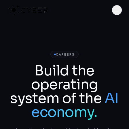
CAREERS
Build the
operating
system of the
AI
economy.