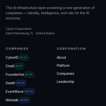
The AI infrastructure layer powering a new generation of
companies — identity, intelligence, and rails for the AI
economy.
Cyber Corporation
Saint Petersburg, FL · United States
COMPANIES
CORPORATION
CyberID
About
LIVE
Platform
Cmail
LIVE
Companies
FounderHut
LIVE
Leadership
Swellr
SOON
EventWave
SOON
Webtalk
SOON