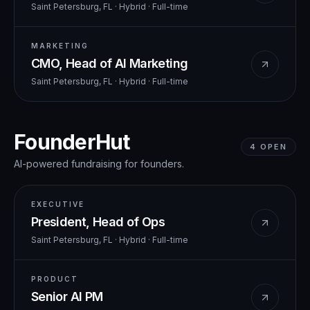
Saint Petersburg, FL · Hybrid
·
Full-time
MARKETING
CMO, Head of AI Marketing
Saint Petersburg, FL · Hybrid
·
Full-time
FounderHut
4
OPEN
AI-powered fundraising for founders.
EXECUTIVE
President, Head of Ops
Saint Petersburg, FL · Hybrid
·
Full-time
PRODUCT
Senior AI PM