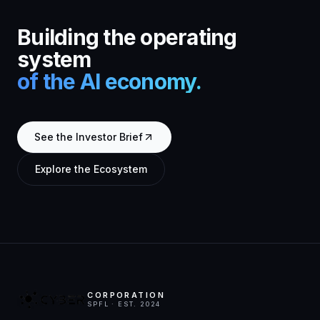
Building the operating
system
of the AI economy.
See the Investor Brief
Explore the Ecosystem
CORPORATION
SPFL · EST. 2024