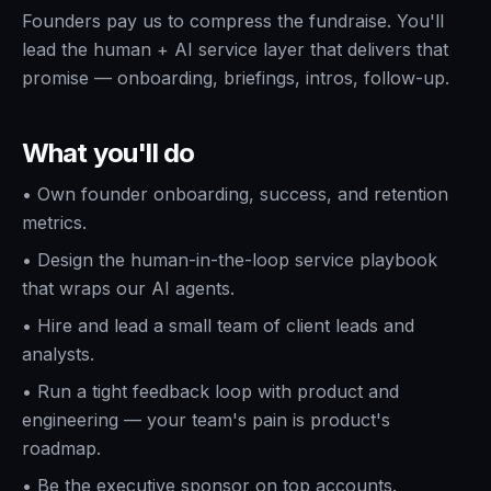
Founders pay us to compress the fundraise. You'll
lead the human + AI service layer that delivers that
promise — onboarding, briefings, intros, follow-up.
What you'll do
•
Own founder onboarding, success, and retention
metrics.
•
Design the human-in-the-loop service playbook
that wraps our AI agents.
•
Hire and lead a small team of client leads and
analysts.
•
Run a tight feedback loop with product and
engineering — your team's pain is product's
roadmap.
•
Be the executive sponsor on top accounts.