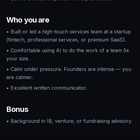
Who you are
•
Built or led a high-touch services team at a startup
(fintech, professional services, or premium SaaS).
•
Comfortable using AI to do the work of a team 5x
your size.
•
Calm under pressure. Founders are intense — you
are calmer.
•
Excellent written communicator.
Bonus
•
Background in IB, venture, or fundraising advisory.