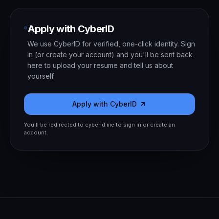
Apply with CyberID
We use CyberID for verified, one-click identity. Sign
in (or create your account) and you'll be sent back
here to upload your resume and tell us about
yourself.
Apply with CyberID
You'll be redirected to cyberid.me to sign in or create an
account.