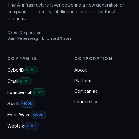
The AI infrastructure layer powering a new generation of
companies — identity, intelligence, and rails for the AI
economy.
Cyber Corporation
Saint Petersburg, FL · United States
COMPANIES
CORPORATION
CyberID
About
LIVE
Platform
Cmail
LIVE
Companies
FounderHut
LIVE
Leadership
Swellr
SOON
EventWave
SOON
Webtalk
SOON