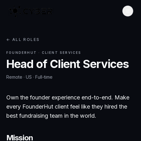
← ALL ROLES
FOUNDERHUT
·
CLIENT SERVICES
Head of Client Services
Remote · US
·
Full-time
Own the founder experience end-to-end. Make
every FounderHut client feel like they hired the
best fundraising team in the world.
Mission