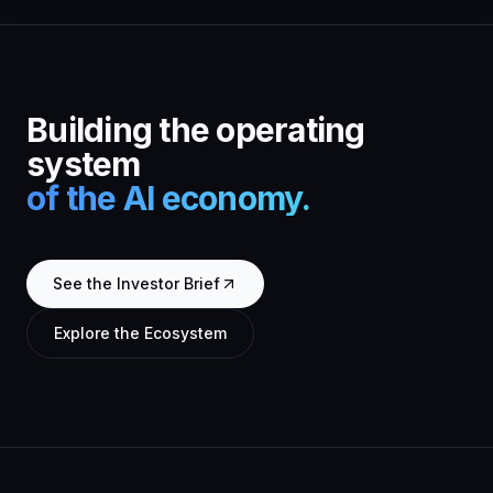
Building the operating
system
of the AI economy.
See the Investor Brief
Explore the Ecosystem