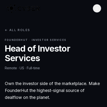
← ALL ROLES
FOUNDERHUT
·
INVESTOR SERVICES
Head of Investor
Services
Remote · US
·
Full-time
Own the investor side of the marketplace. Make
FounderHut the highest-signal source of
dealflow on the planet.