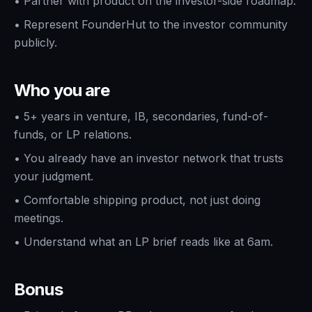
•
Partner with product on the investor-side roadmap.
•
Represent FounderHut to the investor community
publicly.
Who you are
•
5+ years in venture, IB, secondaries, fund-of-
funds, or LP relations.
•
You already have an investor network that trusts
your judgment.
•
Comfortable shipping product, not just doing
meetings.
•
Understand what an LP brief reads like at 6am.
Bonus