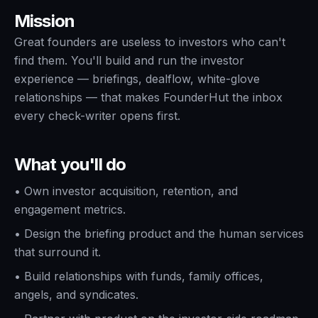
Mission
Great founders are useless to investors who can't
find them. You'll build and run the investor
experience — briefings, dealflow, white-glove
relationships — that makes FounderHut the inbox
every check-writer opens first.
What you'll do
•
Own investor acquisition, retention, and
engagement metrics.
•
Design the briefing product and the human services
that surround it.
•
Build relationships with funds, family offices,
angels, and syndicates.