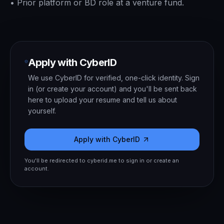
•
Prior platform or BD role at a venture fund.
Apply with CyberID
We use CyberID for verified, one-click identity. Sign
in (or create your account) and you'll be sent back
here to upload your resume and tell us about
yourself.
Apply with CyberID
You'll be redirected to cyberid.me to sign in or create an
account.