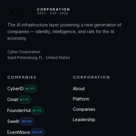
CORPORATION
SPFL · EST. 2024
The AI infrastructure layer powering a new generation of
companies — identity, intelligence, and rails for the AI
economy.
Cyber Corporation
Saint Petersburg, FL · United States
COMPANIES
CORPORATION
CyberID
About
LIVE
Platform
Cmail
LIVE
Companies
FounderHut
LIVE
Leadership
Swellr
SOON
EventWave
SOON