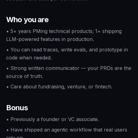
Who you are
•
5+ years PMing technical products; 1+ shipping
LLM-powered features in production.
•
You can read traces, write evals, and prototype in
code when needed.
•
Strong written communicator — your PRDs are the
source of truth.
•
Care about fundraising, venture, or fintech.
Bonus
•
Previously a founder or VC associate.
•
Have shipped an agentic workflow that real users
rely on.