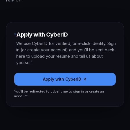
Apply with CyberID
We use CyberID for verified, one-click identity. Sign
in (or create your account) and you'll be sent back
here to upload your resume and tell us about
yourself.
Apply with CyberID
You'll be redirected to cyberid.me to sign in or create an
account.