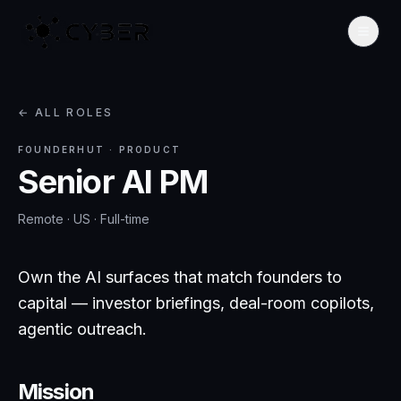
← ALL ROLES
FOUNDERHUT
·
PRODUCT
Senior AI PM
Remote · US
·
Full-time
Own the AI surfaces that match founders to
capital — investor briefings, deal-room copilots,
agentic outreach.
Mission