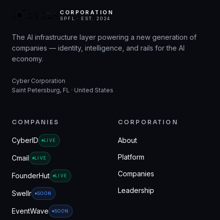
CORPORATION
SPFL · EST. 2024
The AI infrastructure layer powering a new generation of
companies — identity, intelligence, and rails for the AI
economy.
Cyber Corporation
Saint Petersburg, FL · United States
COMPANIES
CORPORATION
CyberID
About
LIVE
Platform
Cmail
LIVE
Companies
FounderHut
LIVE
Leadership
Swellr
SOON
EventWave
SOON