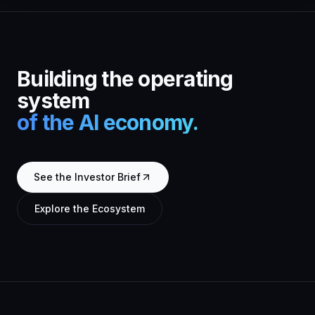
Building the operating
system
of the AI economy.
See the Investor Brief
Explore the Ecosystem