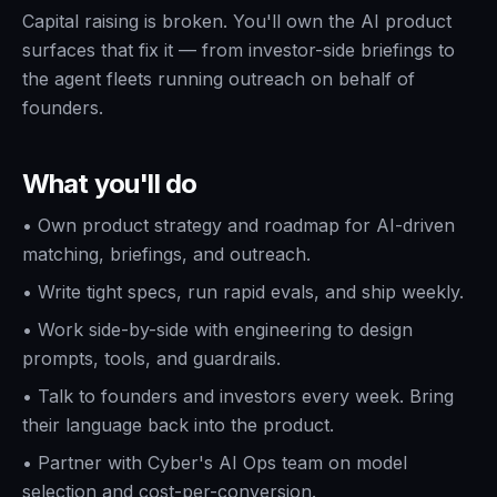
Capital raising is broken. You'll own the AI product
surfaces that fix it — from investor-side briefings to
the agent fleets running outreach on behalf of
founders.
What you'll do
•
Own product strategy and roadmap for AI-driven
matching, briefings, and outreach.
•
Write tight specs, run rapid evals, and ship weekly.
•
Work side-by-side with engineering to design
prompts, tools, and guardrails.
•
Talk to founders and investors every week. Bring
their language back into the product.
•
Partner with Cyber's AI Ops team on model
selection and cost-per-conversion.