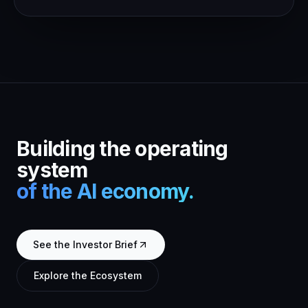
Building the operating
system
of the AI economy.
See the Investor Brief
Explore the Ecosystem