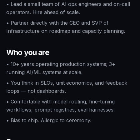
•
Lead a small team of AI ops engineers and on-call
operators. Hire ahead of scale.
•
Partner directly with the CEO and SVP of
Infrastructure on roadmap and capacity planning.
Who you are
•
10+ years operating production systems; 3+
running AI/ML systems at scale.
•
You think in SLOs, unit economics, and feedback
loops — not dashboards.
•
Comfortable with model routing, fine-tuning
workflows, prompt registries, eval harnesses.
•
Bias to ship. Allergic to ceremony.