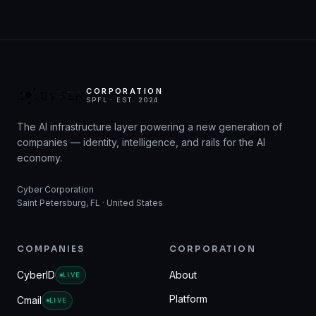
CORPORATION
SPFL · EST. 2024
The AI infrastructure layer powering a new generation of
companies — identity, intelligence, and rails for the AI
economy.
Cyber Corporation
Saint Petersburg, FL · United States
COMPANIES
CORPORATION
CyberID
About
LIVE
Platform
Cmail
LIVE