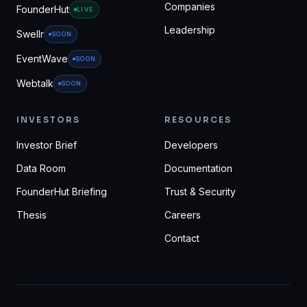
Companies
FounderHut
LIVE
Leadership
Swellr
SOON
EventWave
SOON
Webtalk
SOON
INVESTORS
RESOURCES
Investor Brief
Developers
Data Room
Documentation
FounderHut Briefing
Trust & Security
Thesis
Careers
Contact