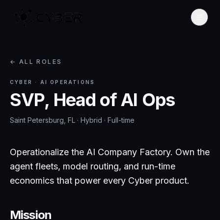
← ALL ROLES
CYBER
·
AI OPERATIONS
SVP, Head of AI Ops
Saint Petersburg, FL · Hybrid
·
Full-time
Operationalize the AI Company Factory. Own the
agent fleets, model routing, and run-time
economics that power every Cyber product.
Mission