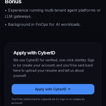
Bonus
•
Experience running multi-tenant agent platforms or
LLM gateways.
•
Background in FinOps for AI workloads.
Apply with CyberID
We use CyberID for verified, one-click identity. Sign
in (or create your account) and you'll be sent back
here to upload your resume and tell us about
yourself.
Apply with CyberID
You'll be redirected to cyberid.me to sign in or create an
account.