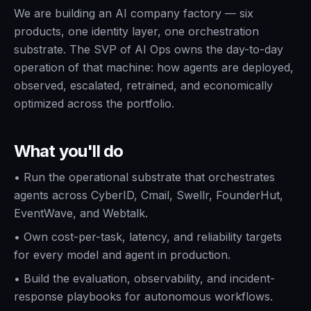
We are building an AI company factory — six
products, one identity layer, one orchestration
substrate. The SVP of AI Ops owns the day-to-day
operation of that machine: how agents are deployed,
observed, escalated, retrained, and economically
optimized across the portfolio.
What you'll do
•
Run the operational substrate that orchestrates
agents across CyberID, Cmail, Swellr, FounderHut,
EventWave, and Webtalk.
•
Own cost-per-task, latency, and reliability targets
for every model and agent in production.
•
Build the evaluation, observability, and incident-
response playbooks for autonomous workflows.